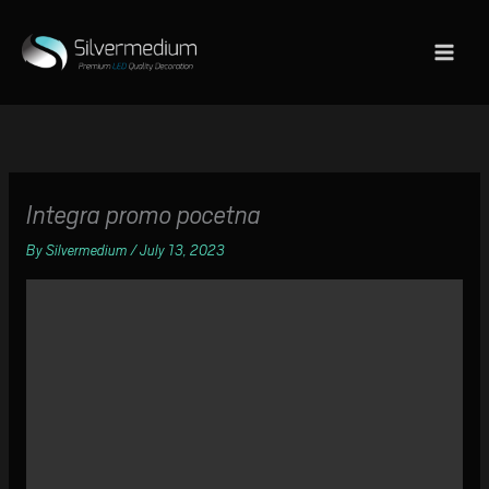
Skip
to
content
Integra promo pocetna
By
Silvermedium
/
July 13, 2023